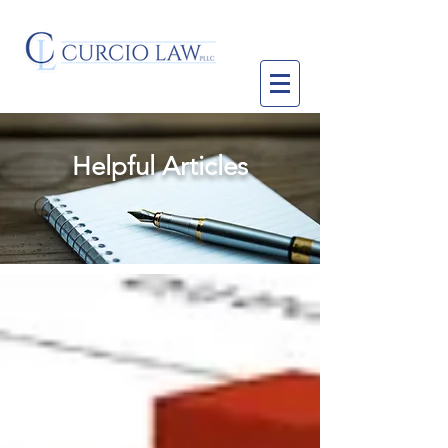
Helpful Articles