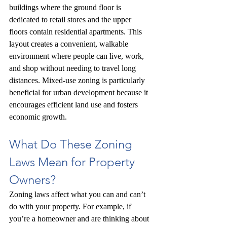
buildings where the ground floor is 
dedicated to retail stores and the upper 
floors contain residential apartments. This 
layout creates a convenient, walkable 
environment where people can live, work, 
and shop without needing to travel long 
distances. Mixed-use zoning is particularly 
beneficial for urban development because it 
encourages efficient land use and fosters 
economic growth.
What Do These Zoning 
Laws Mean for Property 
Owners?
Zoning laws affect what you can and can’t 
do with your property. For example, if 
you’re a homeowner and are thinking about 