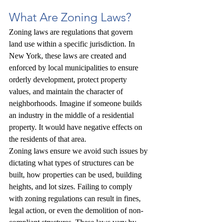
What Are Zoning Laws?
Zoning laws are regulations that govern 
land use within a specific jurisdiction. In 
New York, these laws are created and 
enforced by local municipalities to ensure 
orderly development, protect property 
values, and maintain the character of 
neighborhoods. Imagine if someone builds 
an industry in the middle of a residential 
property. It would have negative effects on 
the residents of that area.
Zoning laws ensure we avoid such issues by 
dictating what types of structures can be 
built, how properties can be used, building 
heights, and lot sizes. Failing to comply 
with zoning regulations can result in fines, 
legal action, or even the demolition of non-