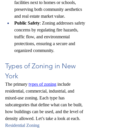
facilities next to homes or schools, 
preserving both community aesthetics 
and real estate market value.
Public Safety
: Zoning addresses safety 
concerns by regulating fire hazards, 
traffic flow, and environmental 
protections, ensuring a secure and 
organized community.
Types of Zoning in New 
York
The primary 
types of zoning
 include 
residential, commercial, industrial, and 
mixed-use zoning. Each type has 
subcategories that define what can be built, 
how buildings can be used, and the level of 
density allowed. Let’s take a look at each.
Residential Zoning