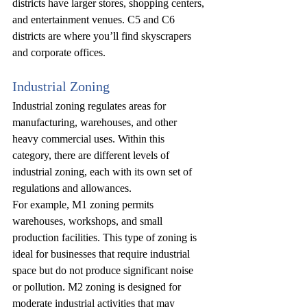
districts have larger stores, shopping centers, 
and entertainment venues. C5 and C6 
districts are where you’ll find skyscrapers 
and corporate offices.
Industrial Zoning
Industrial zoning regulates areas for 
manufacturing, warehouses, and other 
heavy commercial uses. Within this 
category, there are different levels of 
industrial zoning, each with its own set of 
regulations and allowances.
For example, M1 zoning permits 
warehouses, workshops, and small 
production facilities. This type of zoning is 
ideal for businesses that require industrial 
space but do not produce significant noise 
or pollution. M2 zoning is designed for 
moderate industrial activities that may 