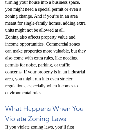
turning your house into a business space, 
you might need a special permit or even a 
zoning change. And if you’re in an area 
meant for single-family homes, adding extra 
units might not be allowed at all.
Zoning also affects property value and 
income opportunities. Commercial zones 
can make properties more valuable, but they 
also come with extra rules, like needing 
permits for noise, parking, or traffic 
concerns. If your property is in an industrial 
area, you might run into even stricter 
regulations, especially when it comes to 
environmental rules.
What Happens When You 
Violate Zoning Laws
If you violate zoning laws, you’ll first 