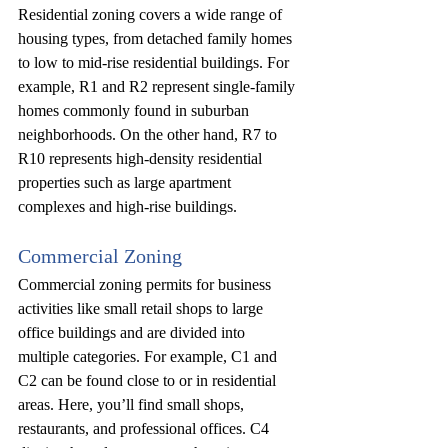
Residential zoning covers a wide range of 
housing types, from detached family homes 
to low to mid-rise residential buildings. For 
example, R1 and R2 represent single-family 
homes commonly found in suburban 
neighborhoods. On the other hand, R7 to 
R10 represents high-density residential 
properties such as large apartment 
complexes and high-rise buildings.
Commercial Zoning
Commercial zoning permits for business 
activities like small retail shops to large 
office buildings and are divided into 
multiple categories. For example, C1 and 
C2 can be found close to or in residential 
areas. Here, you’ll find small shops, 
restaurants, and professional offices. C4 