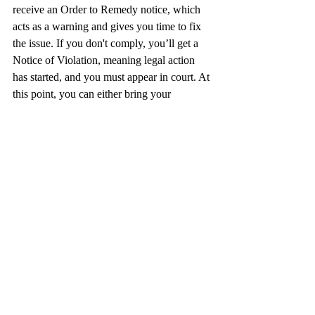
receive an Order to Remedy notice, which 
acts as a warning and gives you time to fix 
the issue. If you don't comply, you’ll get a 
Notice of Violation, meaning legal action 
has started, and you must appear in court. At 
this point, you can either bring your 
property into compliance or explore legal 
defenses with the help of a zoning attorney.
Zoning Variances
A variance allows you to bypass certain 
zoning rules legally. To get one, you must 
present your case to the zoning board and 
prove that the rule is too broad, unclear, or 
open to interpretation. If approved, the 
variance permits you to use their property in 
a way that would normally be restricted. It’s 
a common solution for property owners 