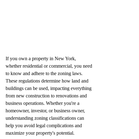
If you own a property in New York, 
whether residential or commercial, you need 
to know and adhere to the zoning laws. 
These regulations determine how land and 
buildings can be used, impacting everything 
from new construction to renovations and 
business operations. Whether you're a 
homeowner, investor, or business owner, 
understanding zoning classifications can 
help you avoid legal complications and 
maximize your property's potential.