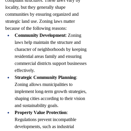
compliant structures. These laws vary by 
locality, but they generally shape 
communities by ensuring organized and 
strategic land use. Zoning laws matter 
because of the following reasons:
Community Development
: Zoning 
laws help maintain the structure and 
character of neighborhoods by keeping 
residential areas family and ensuring 
commercial districts support businesses 
effectively.
Strategic Community Planning
: 
Zoning allows municipalities to 
implement long-term growth strategies, 
shaping cities according to their vision 
and sustainability goals.
Property Value Protection
: 
Regulations prevent incompatible 
developments, such as industrial 