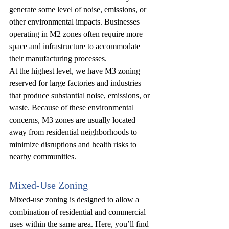
generate some level of noise, emissions, or 
other environmental impacts. Businesses 
operating in M2 zones often require more 
space and infrastructure to accommodate 
their manufacturing processes.
At the highest level, we have M3 zoning 
reserved for large factories and industries 
that produce substantial noise, emissions, or 
waste. Because of these environmental 
concerns, M3 zones are usually located 
away from residential neighborhoods to 
minimize disruptions and health risks to 
nearby communities.
Mixed-Use Zoning
Mixed-use zoning is designed to allow a 
combination of residential and commercial 
uses within the same area. Here, you’ll find 