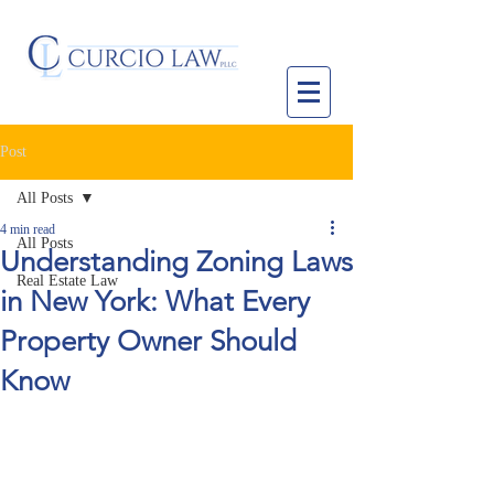
Post
All Posts
4 min read
All Posts
Understanding Zoning Laws
Real Estate Law
in New York: What Every
Property Owner Should
Know